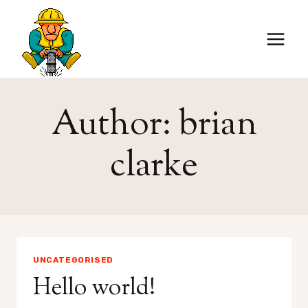
Skip
to
content
Author: brian
clarke
UNCATEGORISED
Hello world!