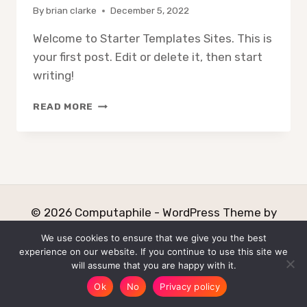
By
brian clarke
December 5, 2022
Welcome to Starter Templates Sites. This is
your first post. Edit or delete it, then start
writing!
HELLO
READ MORE
WORLD!
© 2026 Computaphile - WordPress Theme by
Kadence WP
We use cookies to ensure that we give you the best
experience on our website. If you continue to use this site we
Home
About
Why
will assume that you are happy with it.
Free Software Development!
Privacy
Ok
No
Privacy policy